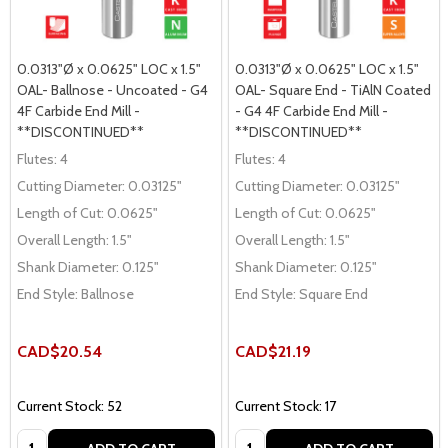
0.0313"Ø x 0.0625" LOC x 1.5"
0.0313"Ø x 0.0625" LOC x 1.5"
OAL- Ballnose - Uncoated - G4
OAL- Square End - TiAlN Coated
4F Carbide End Mill -
- G4 4F Carbide End Mill -
**DISCONTINUED**
**DISCONTINUED**
Flutes:
4
Flutes:
4
Cutting Diameter:
0.03125"
Cutting Diameter:
0.03125"
Length of Cut:
0.0625"
Length of Cut:
0.0625"
Overall Length:
1.5"
Overall Length:
1.5"
Shank Diameter:
0.125"
Shank Diameter:
0.125"
End Style:
Ballnose
End Style:
Square End
CAD$20.54
CAD$21.19
Current Stock: 52
Current Stock: 17
Quantity:
Quantity: