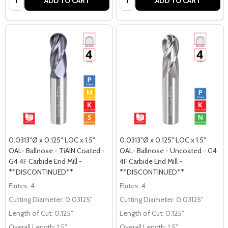
ADD TO CART
ADD TO CART
0.0313"Ø x 0.125" LOC x 1.5"
0.0313"Ø x 0.125" LOC x 1.5"
OAL- Ballnose - TiAlN Coated -
OAL- Ballnose - Uncoated - G4
G4 4F Carbide End Mill -
4F Carbide End Mill -
**DISCONTINUED**
**DISCONTINUED**
Flutes:
4
Flutes:
4
Cutting Diameter:
0.03125"
Cutting Diameter:
0.03125"
Length of Cut:
0.125"
Length of Cut:
0.125"
Overall Length:
1.5"
Overall Length:
1.5"