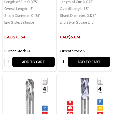
Length of Cut:
0.075"
Length of Cut:
0.075"
Overall Length:
1.5"
Overall Length:
1.5"
Shank Diameter:
0.125"
Shank Diameter:
0.125"
End Style:
Ballnose
End Style:
Square End
CAD$75.54
CAD$53.74
Current Stock: 14
Current Stock: 5
Quantity:
Quantity:
ADD TO CART
ADD TO CART