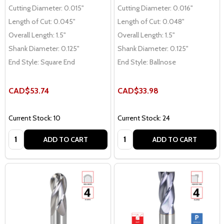
Cutting Diameter:
0.015"
Cutting Diameter:
0.016"
Length of Cut:
0.045"
Length of Cut:
0.048"
Overall Length:
1.5"
Overall Length:
1.5"
Shank Diameter:
0.125"
Shank Diameter:
0.125"
End Style:
Square End
End Style:
Ballnose
CAD$53.74
CAD$33.98
Current Stock: 10
Current Stock: 24
Quantity:
Quantity:
ADD TO CART
ADD TO CART