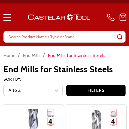
MENU
Search
SE
/
/
Home
End Mills
End Mills for Stainless Steels
End Mills for Stainless Steels
SORT BY:
FILTERS