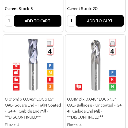
Current Stock: 5
Current Stock: 20
Quantity:
Quantity:
ADD TO CART
ADD TO CART
0.015"Ø x 0.045" LOC x 1.5"
0.016"Ø x 0.048" LOC x 1.5"
OAL- Square End - TiAlN Coated
OAL- Ballnose - Uncoated - G4
- G4 4F Carbide End Mill -
4F Carbide End Mill -
**DISCONTINUED**
**DISCONTINUED**
Flutes:
4
Flutes:
4