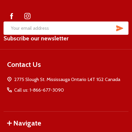
Start
SUB
Email
Subscribe our newsletter
Address
Contact Us
2775 Slough St. Mississauga Ontario L4T 1G2 Canada
Call us: 1-866-677-3090
Navigate