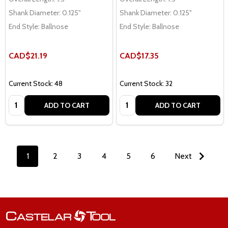
Shank Diameter:
0.125"
Shank Diameter:
0.125"
End Style:
Ballnose
End Style:
Ballnose
CAD$21.19
CAD$17.35
Current Stock: 48
Current Stock: 32
Quantity:
Quantity:
ADD TO CART
ADD TO CART
1
2
3
4
5
6
Next
Footer