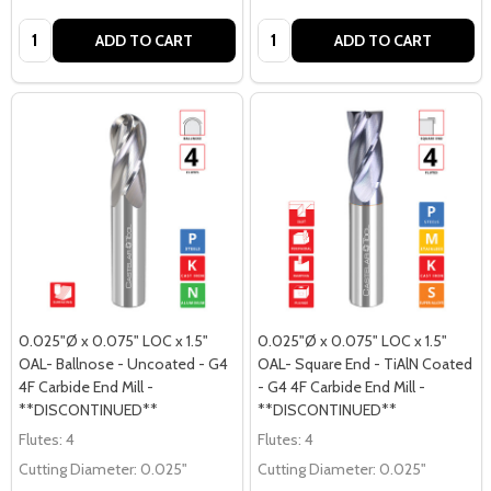
Quantity:
Quantity:
ADD TO CART
ADD TO CART
0.025"Ø x 0.075" LOC x 1.5"
0.025"Ø x 0.075" LOC x 1.5"
OAL- Ballnose - Uncoated - G4
OAL- Square End - TiAlN Coated
4F Carbide End Mill -
- G4 4F Carbide End Mill -
**DISCONTINUED**
**DISCONTINUED**
Flutes:
4
Flutes:
4
Cutting Diameter:
0.025"
Cutting Diameter:
0.025"