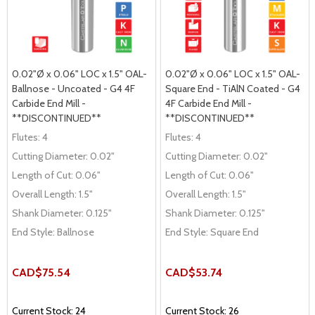
0.02"Ø x 0.06" LOC x 1.5" OAL-
0.02"Ø x 0.06" LOC x 1.5" OAL-
Ballnose - Uncoated - G4 4F
Square End - TiAlN Coated - G4
Carbide End Mill -
4F Carbide End Mill -
**DISCONTINUED**
**DISCONTINUED**
Flutes:
4
Flutes:
4
Cutting Diameter:
0.02"
Cutting Diameter:
0.02"
Length of Cut:
0.06"
Length of Cut:
0.06"
Overall Length:
1.5"
Overall Length:
1.5"
Shank Diameter:
0.125"
Shank Diameter:
0.125"
End Style:
Ballnose
End Style:
Square End
CAD$75.54
CAD$53.74
Current Stock: 24
Current Stock: 26