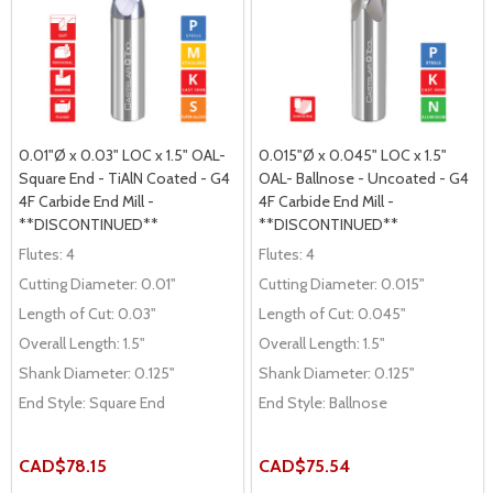
0.01"Ø x 0.03" LOC x 1.5" OAL-
0.015"Ø x 0.045" LOC x 1.5"
Square End - TiAlN Coated - G4
OAL- Ballnose - Uncoated - G4
4F Carbide End Mill -
4F Carbide End Mill -
**DISCONTINUED**
**DISCONTINUED**
Flutes:
4
Flutes:
4
Cutting Diameter:
0.01"
Cutting Diameter:
0.015"
Length of Cut:
0.03"
Length of Cut:
0.045"
Overall Length:
1.5"
Overall Length:
1.5"
Shank Diameter:
0.125"
Shank Diameter:
0.125"
End Style:
Square End
End Style:
Ballnose
CAD$78.15
CAD$75.54