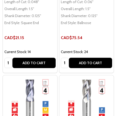
Length of Cut:
0.048"
Length of Cut:
0.06"
Overall Length:
1.5"
Overall Length:
1.5"
Shank Diameter:
0.125"
Shank Diameter:
0.125"
End Style:
Square End
End Style:
Ballnose
CAD$21.15
CAD$75.54
Current Stock: 14
Current Stock: 24
Quantity:
Quantity:
ADD TO CART
ADD TO CART