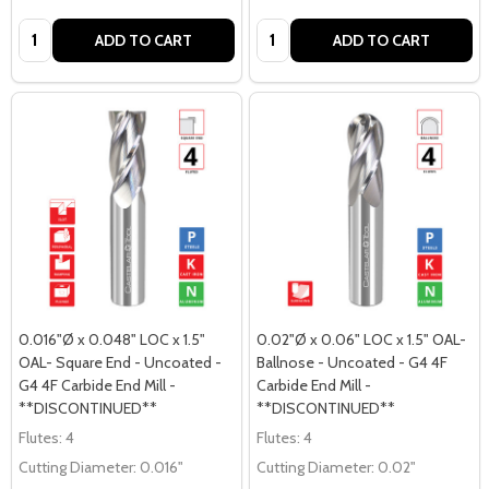
Quantity:
Quantity:
ADD TO CART
ADD TO CART
0.016"Ø x 0.048" LOC x 1.5"
0.02"Ø x 0.06" LOC x 1.5" OAL-
OAL- Square End - Uncoated -
Ballnose - Uncoated - G4 4F
G4 4F Carbide End Mill -
Carbide End Mill -
**DISCONTINUED**
**DISCONTINUED**
Flutes:
4
Flutes:
4
Cutting Diameter:
0.016"
Cutting Diameter:
0.02"