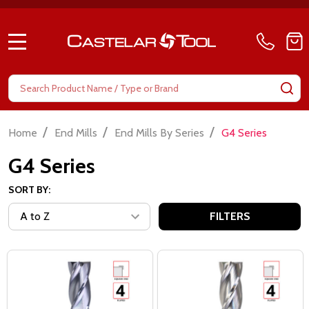
MENU
Search
SE
/
/
/
Home
End Mills
End Mills By Series
G4 Series
G4 Series
SORT BY:
FILTERS