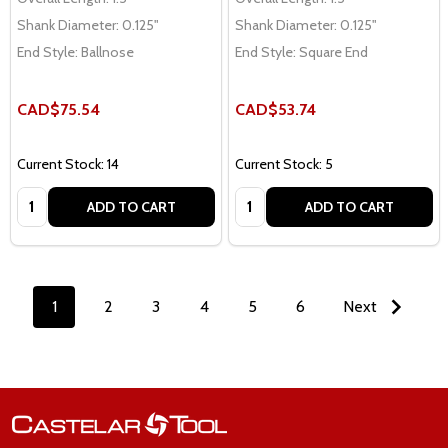
Shank Diameter:
0.125"
Shank Diameter:
0.125"
End Style:
Ballnose
End Style:
Square End
CAD$75.54
CAD$53.74
Current Stock: 14
Current Stock: 5
Quantity:
Quantity:
ADD TO CART
ADD TO CART
1
2
3
4
5
6
Next
Footer