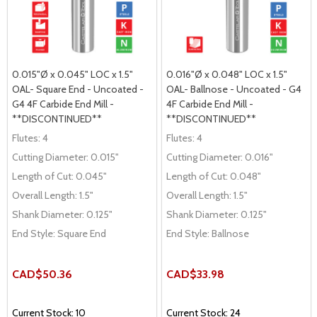
0.015"Ø x 0.045" LOC x 1.5"
0.016"Ø x 0.048" LOC x 1.5"
OAL- Square End - Uncoated -
OAL- Ballnose - Uncoated - G4
G4 4F Carbide End Mill -
4F Carbide End Mill -
**DISCONTINUED**
**DISCONTINUED**
Flutes:
4
Flutes:
4
Cutting Diameter:
0.015"
Cutting Diameter:
0.016"
Length of Cut:
0.045"
Length of Cut:
0.048"
Overall Length:
1.5"
Overall Length:
1.5"
Shank Diameter:
0.125"
Shank Diameter:
0.125"
End Style:
Square End
End Style:
Ballnose
CAD$50.36
CAD$33.98
Current Stock: 10
Current Stock: 24