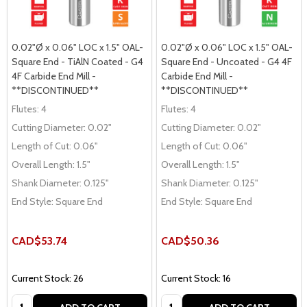
0.02"Ø x 0.06" LOC x 1.5" OAL-
0.02"Ø x 0.06" LOC x 1.5" OAL-
Square End - TiAlN Coated - G4
Square End - Uncoated - G4 4F
4F Carbide End Mill -
Carbide End Mill -
**DISCONTINUED**
**DISCONTINUED**
Flutes:
4
Flutes:
4
Cutting Diameter:
0.02"
Cutting Diameter:
0.02"
Length of Cut:
0.06"
Length of Cut:
0.06"
Overall Length:
1.5"
Overall Length:
1.5"
Shank Diameter:
0.125"
Shank Diameter:
0.125"
End Style:
Square End
End Style:
Square End
CAD$53.74
CAD$50.36
Current Stock: 26
Current Stock: 16
Quantity:
Quantity: