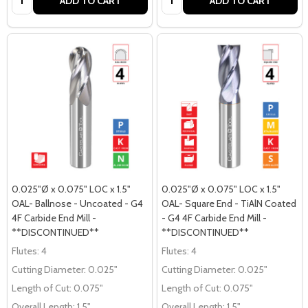
ADD TO CART
ADD TO CART
0.025"Ø x 0.075" LOC x 1.5"
0.025"Ø x 0.075" LOC x 1.5"
OAL- Ballnose - Uncoated - G4
OAL- Square End - TiAlN Coated
4F Carbide End Mill -
- G4 4F Carbide End Mill -
**DISCONTINUED**
**DISCONTINUED**
Flutes:
4
Flutes:
4
Cutting Diameter:
0.025"
Cutting Diameter:
0.025"
Length of Cut:
0.075"
Length of Cut:
0.075"
Overall Length:
1.5"
Overall Length:
1.5"