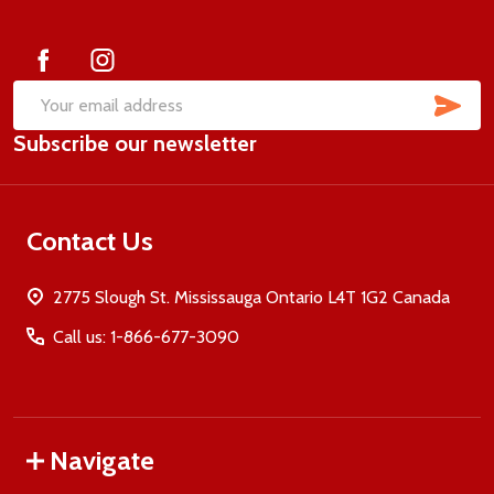
Start
SUB
Email
Subscribe our newsletter
Address
Contact Us
2775 Slough St. Mississauga Ontario L4T 1G2 Canada
Call us: 1-866-677-3090
Navigate