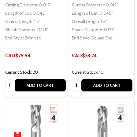
Cutting Diameter:
0.015"
Cutting Diameter:
0.015"
Length of Cut:
0.045"
Length of Cut:
0.045"
Overall Length:
1.5"
Overall Length:
1.5"
Shank Diameter:
0.125"
Shank Diameter:
0.125"
End Style:
Ballnose
End Style:
Square End
CAD$75.54
CAD$53.74
Current Stock: 20
Current Stock: 10
Quantity:
Quantity:
ADD TO CART
ADD TO CART