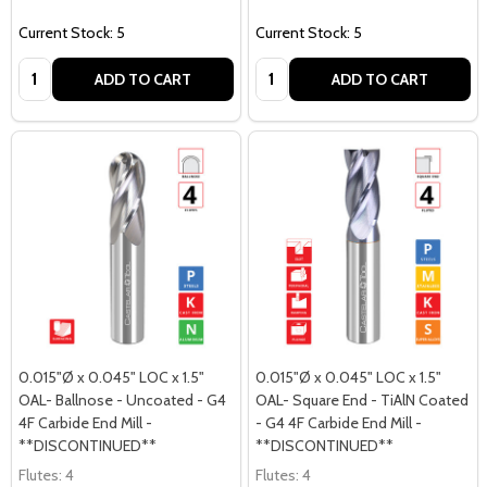
Current Stock: 5
Current Stock: 5
Quantity:
Quantity:
ADD TO CART
ADD TO CART
0.015"Ø x 0.045" LOC x 1.5"
0.015"Ø x 0.045" LOC x 1.5"
OAL- Ballnose - Uncoated - G4
OAL- Square End - TiAlN Coated
4F Carbide End Mill -
- G4 4F Carbide End Mill -
**DISCONTINUED**
**DISCONTINUED**
Flutes:
4
Flutes:
4