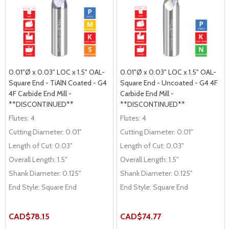
0.01"Ø x 0.03" LOC x 1.5" OAL-
0.01"Ø x 0.03" LOC x 1.5" OAL-
Square End - TiAlN Coated - G4
Square End - Uncoated - G4 4F
4F Carbide End Mill -
Carbide End Mill -
**DISCONTINUED**
**DISCONTINUED**
Flutes:
4
Flutes:
4
Cutting Diameter:
0.01"
Cutting Diameter:
0.01"
Length of Cut:
0.03"
Length of Cut:
0.03"
Overall Length:
1.5"
Overall Length:
1.5"
Shank Diameter:
0.125"
Shank Diameter:
0.125"
End Style:
Square End
End Style:
Square End
CAD$78.15
CAD$74.77