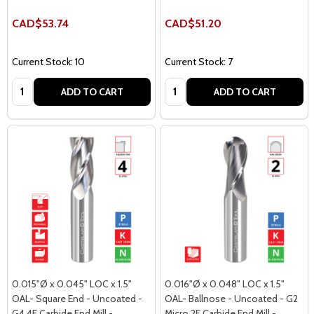
CAD$53.74
CAD$51.20
Current Stock: 10
Current Stock: 7
Quantity:
Quantity:
ADD TO CART
ADD TO CART
0.015"Ø x 0.045" LOC x 1.5"
0.016"Ø x 0.048" LOC x 1.5"
OAL- Square End - Uncoated -
OAL- Ballnose - Uncoated - G2
G4 4F Carbide End Mill -
Micro 2F Carbide End Mill -