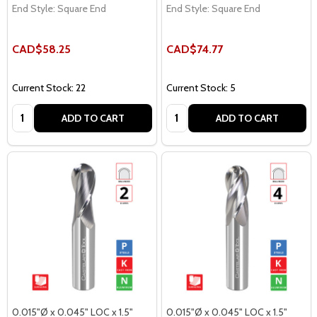
End Style:
Square End
End Style:
Square End
CAD$58.25
CAD$74.77
Current Stock: 22
Current Stock: 5
Quantity:
Quantity:
ADD TO CART
ADD TO CART
0.015"Ø x 0.045" LOC x 1.5"
0.015"Ø x 0.045" LOC x 1.5"