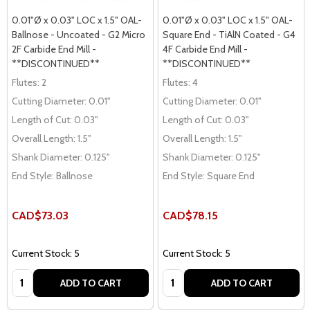
0.01"Ø x 0.03" LOC x 1.5" OAL-
0.01"Ø x 0.03" LOC x 1.5" OAL-
Ballnose - Uncoated - G2 Micro
Square End - TiAlN Coated - G4
2F Carbide End Mill -
4F Carbide End Mill -
**DISCONTINUED**
**DISCONTINUED**
Flutes:
2
Flutes:
4
Cutting Diameter:
0.01"
Cutting Diameter:
0.01"
Length of Cut:
0.03"
Length of Cut:
0.03"
Overall Length:
1.5"
Overall Length:
1.5"
Shank Diameter:
0.125"
Shank Diameter:
0.125"
End Style:
Ballnose
End Style:
Square End
CAD$73.03
CAD$78.15
Current Stock: 5
Current Stock: 5
Quantity:
Quantity:
ADD TO CART
ADD TO CART