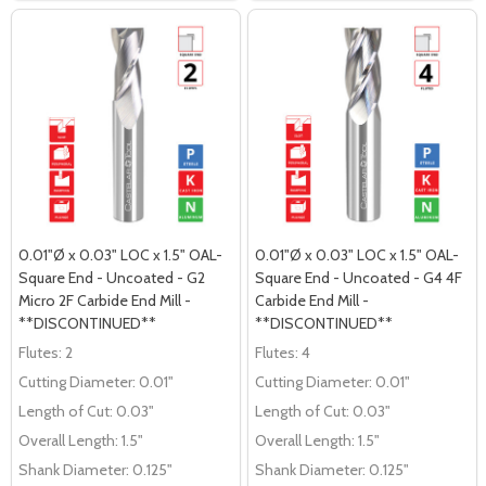
0.01"Ø x 0.03" LOC x 1.5" OAL-
0.01"Ø x 0.03" LOC x 1.5" OAL-
Square End - Uncoated - G2
Square End - Uncoated - G4 4F
Micro 2F Carbide End Mill -
Carbide End Mill -
**DISCONTINUED**
**DISCONTINUED**
Flutes:
2
Flutes:
4
Cutting Diameter:
0.01"
Cutting Diameter:
0.01"
Length of Cut:
0.03"
Length of Cut:
0.03"
Overall Length:
1.5"
Overall Length:
1.5"
Shank Diameter:
0.125"
Shank Diameter:
0.125"