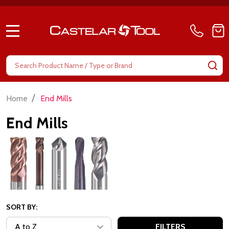
MENU
Search
SE
/
Home
End Mills
End Mills
SORT BY:
FILTERS