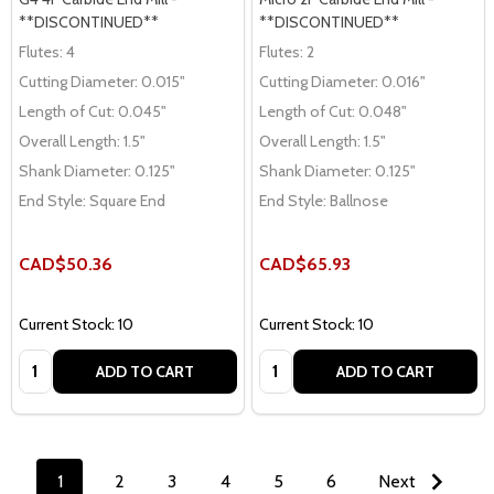
**DISCONTINUED**
**DISCONTINUED**
Flutes:
4
Flutes:
2
Cutting Diameter:
0.015"
Cutting Diameter:
0.016"
Length of Cut:
0.045"
Length of Cut:
0.048"
Overall Length:
1.5"
Overall Length:
1.5"
Shank Diameter:
0.125"
Shank Diameter:
0.125"
End Style:
Square End
End Style:
Ballnose
CAD$50.36
CAD$65.93
Current Stock: 10
Current Stock: 10
Quantity:
Quantity:
ADD TO CART
ADD TO CART
1
2
3
4
5
6
Next