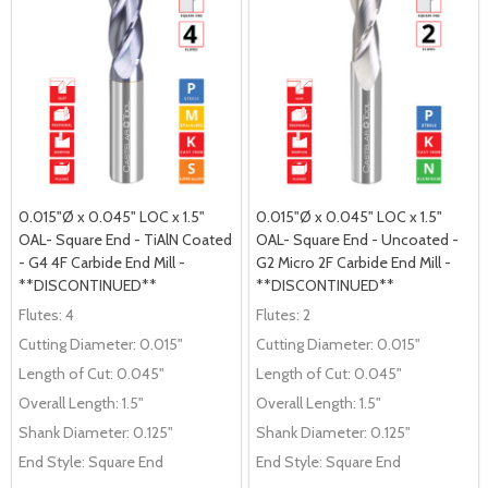
0.015"Ø x 0.045" LOC x 1.5"
0.015"Ø x 0.045" LOC x 1.5"
OAL- Square End - TiAlN Coated
OAL- Square End - Uncoated -
- G4 4F Carbide End Mill -
G2 Micro 2F Carbide End Mill -
**DISCONTINUED**
**DISCONTINUED**
Flutes:
4
Flutes:
2
Cutting Diameter:
0.015"
Cutting Diameter:
0.015"
Length of Cut:
0.045"
Length of Cut:
0.045"
Overall Length:
1.5"
Overall Length:
1.5"
Shank Diameter:
0.125"
Shank Diameter:
0.125"
End Style:
Square End
End Style:
Square End