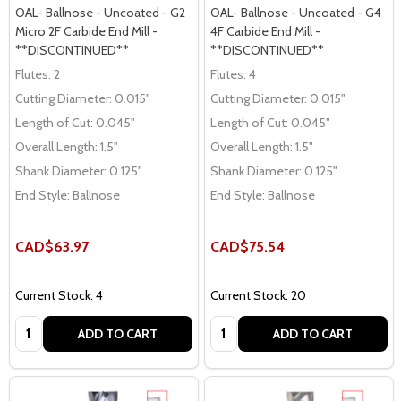
OAL- Ballnose - Uncoated - G2
OAL- Ballnose - Uncoated - G4
Micro 2F Carbide End Mill -
4F Carbide End Mill -
**DISCONTINUED**
**DISCONTINUED**
Flutes:
2
Flutes:
4
Cutting Diameter:
0.015"
Cutting Diameter:
0.015"
Length of Cut:
0.045"
Length of Cut:
0.045"
Overall Length:
1.5"
Overall Length:
1.5"
Shank Diameter:
0.125"
Shank Diameter:
0.125"
End Style:
Ballnose
End Style:
Ballnose
CAD$63.97
CAD$75.54
Current Stock: 4
Current Stock: 20
Quantity:
Quantity:
ADD TO CART
ADD TO CART