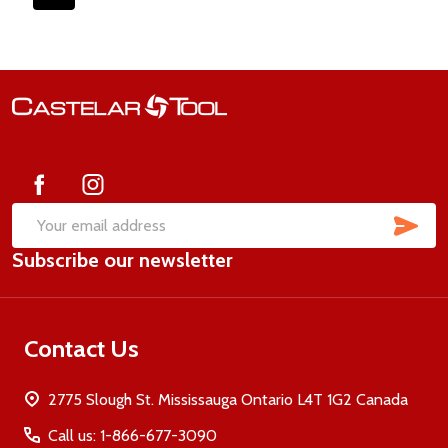
Footer
Start
SUB
Email
Subscribe our newsletter
Address
Contact Us
2775 Slough St. Mississauga Ontario L4T 1G2 Canada
Call us: 1-866-677-3090