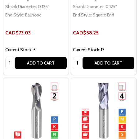
Shank Diameter:
0.125"
Shank Diameter:
0.125"
End Style:
Ballnose
End Style:
Square End
CAD$73.03
CAD$58.25
Current Stock: 5
Current Stock: 17
Quantity:
Quantity:
ADD TO CART
ADD TO CART