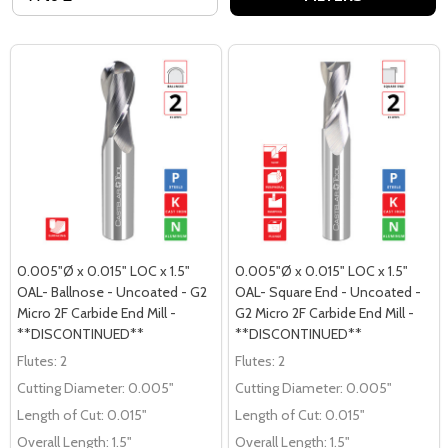
0.005"Ø x 0.015" LOC x 1.5"
0.005"Ø x 0.015" LOC x 1.5"
OAL- Ballnose - Uncoated - G2
OAL- Square End - Uncoated -
Micro 2F Carbide End Mill -
G2 Micro 2F Carbide End Mill -
**DISCONTINUED**
**DISCONTINUED**
Flutes:
2
Flutes:
2
Cutting Diameter:
0.005"
Cutting Diameter:
0.005"
Length of Cut:
0.015"
Length of Cut:
0.015"
Overall Length:
1.5"
Overall Length:
1.5"