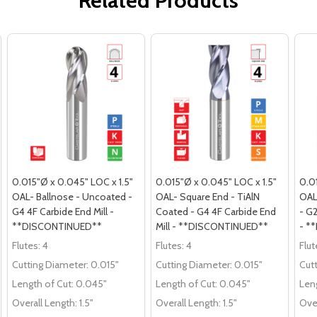
Related Products
0.015"Ø x 0.045" LOC x 1.5"
0.015"Ø x 0.045" LOC x 1.5"
0.0
OAL- Ballnose - Uncoated -
OAL- Square End - TiAlN
OAL
G4 4F Carbide End Mill -
Coated - G4 4F Carbide End
- G2
**DISCONTINUED**
Mill - **DISCONTINUED**
- *
Flutes:
4
Flutes:
4
Flut
Cutting Diameter:
0.015"
Cutting Diameter:
0.015"
Cut
Length of Cut:
0.045"
Length of Cut:
0.045"
Leng
Overall Length:
1.5"
Overall Length:
1.5"
Over