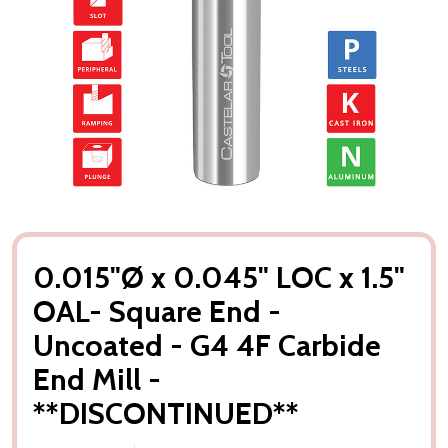
0.015"Ø x 0.045" LOC x 1.5"
OAL- Square End -
Uncoated - G4 4F Carbide
End Mill -
**DISCONTINUED**