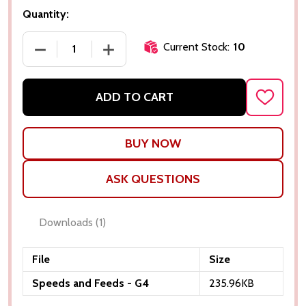
Quantity:
Current Stock:
10
DECREASE QUANTITY OF 0.015"Ø X 0.045" LOC X 1.
INCREASE QUANTITY OF 0.015"Ø X 0.04
ADD TO CART
ADD
TO
WISH
LIST
ASK QUESTIONS
Downloads
(1)
File
Size
Speeds and Feeds - G4
235.96KB