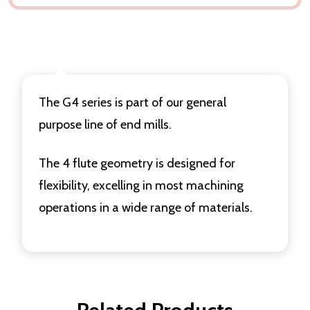
DESCRIPTION
DELIVERY & RETURNS
The G4 series is part of our general
purpose line of end mills.
The 4 flute geometry is designed for
flexibility, excelling in most machining
operations in a wide range of materials.