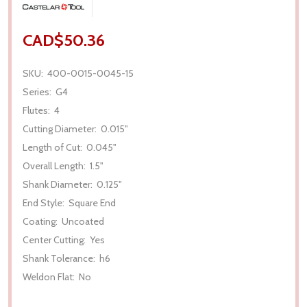
CAD$50.36
SKU:
400-0015-0045-15
Series:
G4
Flutes:
4
Cutting Diameter:
0.015"
Length of Cut:
0.045"
Overall Length:
1.5"
Shank Diameter:
0.125"
End Style:
Square End
Coating:
Uncoated
Center Cutting:
Yes
Shank Tolerance:
h6
Weldon Flat:
No