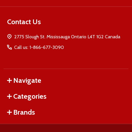
Contact Us
2775 Slough St. Mississauga Ontario L4T 1G2 Canada
Call us: 1-866-677-3090
Navigate
Categories
Brands