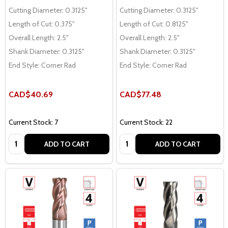
Cutting Diameter:
0.3125"
Cutting Diameter:
0.3125"
Length of Cut:
0.375"
Length of Cut:
0.8125"
Overall Length:
2.5"
Overall Length:
2.5"
Shank Diameter:
0.3125"
Shank Diameter:
0.3125"
End Style:
Corner Rad
End Style:
Corner Rad
CAD$40.69
CAD$77.48
Current Stock: 7
Current Stock: 22
Quantity:
Quantity:
ADD TO CART
ADD TO CART