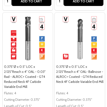
ADD TO CART
ADD TO CART
0.375"Ø x 0.5" LOC x
0.375"Ø x 0.5" LOC x
2.125"Reach x 4" OAL - 0.03"
2.125"Reach x 4" OAL- Ballnose -
Rad - ALROC+ Coated - GT4
ALROC+ Coated - GT4 Reduced
Reduced Neck 4F Carbide
Neck 4F Carbide Variable End Mill
Variable End Mill
Flutes:
4
Flutes:
4
Cutting Diameter:
0.375"
Cutting Diameter:
0.375"
Length of Cut:
0.5"
Length of Cut:
0.5"