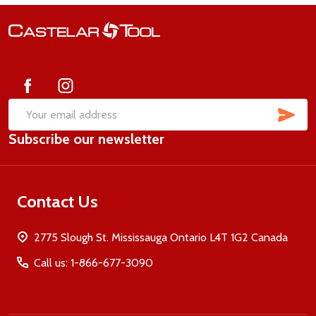
Footer
Start
SUB
Email
Subscribe our newsletter
Address
Contact Us
2775 Slough St. Mississauga Ontario L4T 1G2 Canada
Call us: 1-866-677-3090