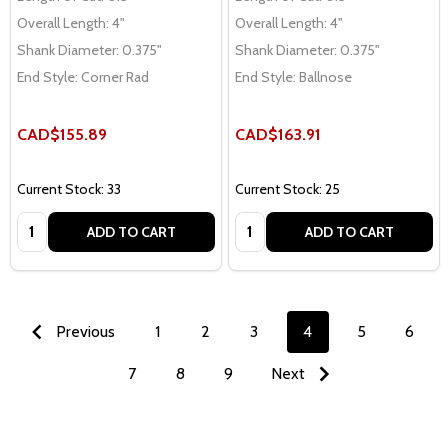
Overall Length:
4"
Overall Length:
4"
Shank Diameter:
0.375"
Shank Diameter:
0.375"
End Style:
Corner Rad
End Style:
Ballnose
CAD$155.89
CAD$163.91
Current Stock: 33
Current Stock: 25
Quantity:
Quantity:
ADD TO CART
ADD TO CART
Previous
1
2
3
4
5
6
7
8
9
Next