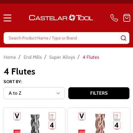
MENU
Search
SE
/
/
/
Home
End Mills
Super Alloys
4 Flutes
4 Flutes
SORT BY:
FILTERS