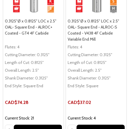
0.3125"Ø x 0.8125" LOC x 2.5"
0.3125"Ø x 0.8125" LOC x 2.5"
OAL- Square End - ALROC+
OAL- Square End - ALROC-S
Coated - GT4 4F Carbide
Coated - V438 4F Carbide
Variable End Mill
Flutes:
4
Flutes:
4
Cutting Diameter:
0.3125"
Cutting Diameter:
0.3125"
Length of Cut:
0.8125"
Length of Cut:
0.8125"
Overall Length:
2.5"
Overall Length:
2.5"
Shank Diameter:
0.3125"
Shank Diameter:
0.3125"
End Style:
Square End
End Style:
Square
CAD$74.28
CAD$37.02
Current Stock: 21
Current Stock: 4
Quantity:
Quantity: