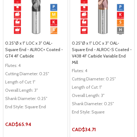
0.25"Ø x 1" LOC x 3" OAL-
0.25"Ø x 1" LOC x 3" OAL-
Square End - ALROC+ Coated -
Square End - ALROC-S Coated -
GT4 4F Carbide
V438 4F Carbide Variable End
Mill
Flutes:
4
Flutes:
4
Cutting Diameter:
0.25"
Cutting Diameter:
0.25"
Length of Cut:
1"
Length of Cut:
1"
Overall Length:
3"
Overall Length:
3"
Shank Diameter:
0.25"
Shank Diameter:
0.25"
End Style:
Square End
End Style:
Square
CAD$65.94
CAD$34.71