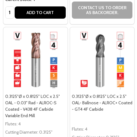
CONTACT US TO ORDER
Quantity:
ADD TO CART
AS BACKORDER.
0.3125"Ø x 0.8125" LOC x 2.5"
0.3125"Ø x 0.8125" LOC x 2.5"
OAL - 0.03" Rad - ALROC-S
OAL- Ballnose - ALROC+ Coated
Coated - V438 4F Carbide
- GT4 4F Carbide
Variable End Mill
Flutes:
4
Flutes:
4
Cutting Diameter:
0.3125"