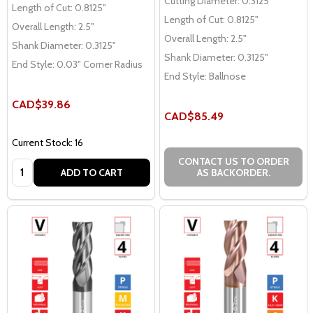
Cutting Diameter:
0.3125"
Length of Cut:
0.8125"
Length of Cut:
0.8125"
Overall Length:
2.5"
Overall Length:
2.5"
Shank Diameter:
0.3125"
Shank Diameter:
0.3125"
End Style:
0.03" Corner Radius
End Style:
Ballnose
CAD$39.86
CAD$85.49
Current Stock: 16
CONTACT US TO ORDER
Quantity:
ADD TO CART
AS BACKORDER.