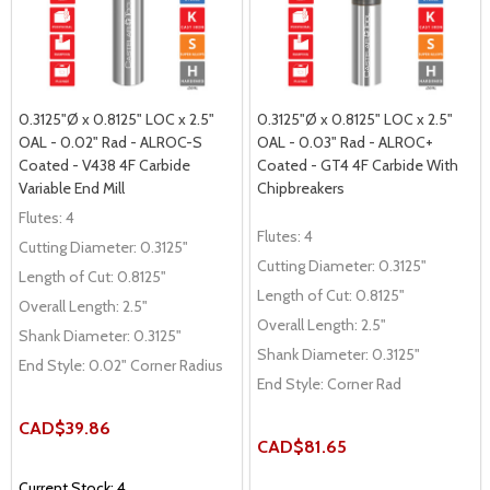
0.3125"Ø x 0.8125" LOC x 2.5"
0.3125"Ø x 0.8125" LOC x 2.5"
OAL - 0.02" Rad - ALROC-S
OAL - 0.03" Rad - ALROC+
Coated - V438 4F Carbide
Coated - GT4 4F Carbide With
Variable End Mill
Chipbreakers
Flutes:
4
Flutes:
4
Cutting Diameter:
0.3125"
Cutting Diameter:
0.3125"
Length of Cut:
0.8125"
Length of Cut:
0.8125"
Overall Length:
2.5"
Overall Length:
2.5"
Shank Diameter:
0.3125"
Shank Diameter:
0.3125"
End Style:
0.02" Corner Radius
End Style:
Corner Rad
CAD$39.86
CAD$81.65
Current Stock: 4