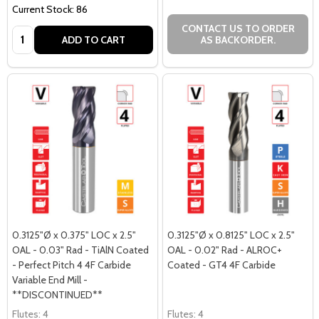
Current Stock: 86
CONTACT US TO ORDER
Quantity:
ADD TO CART
AS BACKORDER.
0.3125"Ø x 0.375" LOC x 2.5"
0.3125"Ø x 0.8125" LOC x 2.5"
OAL - 0.03" Rad - TiAlN Coated
OAL - 0.02" Rad - ALROC+
- Perfect Pitch 4 4F Carbide
Coated - GT4 4F Carbide
Variable End Mill -
**DISCONTINUED**
Flutes:
4
Flutes:
4